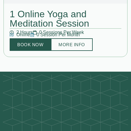
1 Online Yoga and
Meditation Session
2 Hours
0 Sessions Per Week
Online
0 Session Per Month
BOOK NOW
MORE INFO