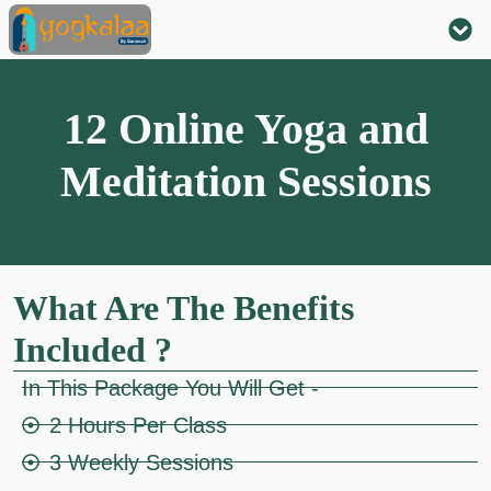
ONLI
12 Online Yoga and
Meditation Sessions
What Are The Benefits
Included ?
In This Package You Will Get -
2 Hours Per Class
3 Weekly Sessions