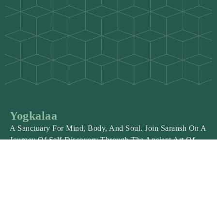
Yogkalaa
A Sanctuary For Mind, Body, And Soul. Join Saransh On A
Journey Of Self-Discovery Through The Ancient Art Of
Yoga.
Explore
About