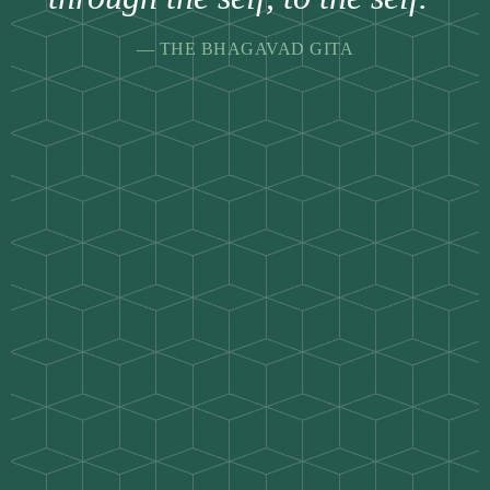
— THE BHAGAVAD GITA