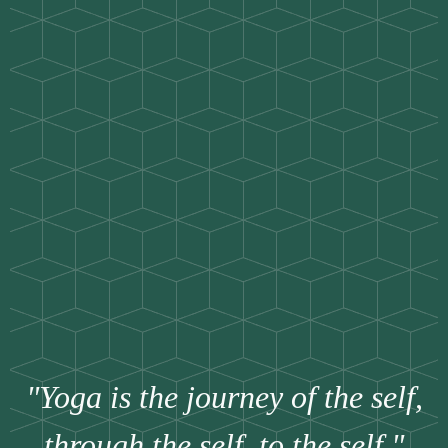
"Yoga is the journey of the self,
through the self, to the self."