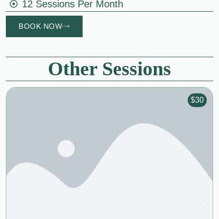
12 Sessions Per Month
BOOK NOW
Other Sessions
$30