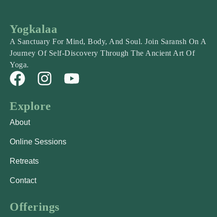
Yogkalaa
A Sanctuary For Mind, Body, And Soul. Join Saransh On A
Journey Of Self-Discovery Through The Ancient Art Of
Yoga.
Explore
About
Online Sessions
Retreats
Contact
Offerings