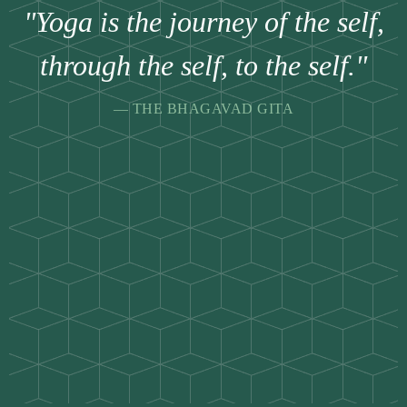
"Yoga is the journey of the self,
through the self, to the self."
— THE BHAGAVAD GITA