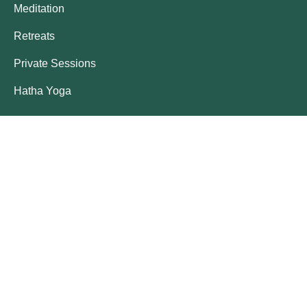
Meditation
Retreats
Private Sessions
Hatha Yoga
Visit Us
YogKalaa, Goyam Resort Kepkarwada, Bag Dando Rd,
Next To SURF Wala, Arambol, Goa 403524
+91 98191 28761
yogkalaajourney@gmail.com
© 2026 Yogkalaa. All Rights Reserved.