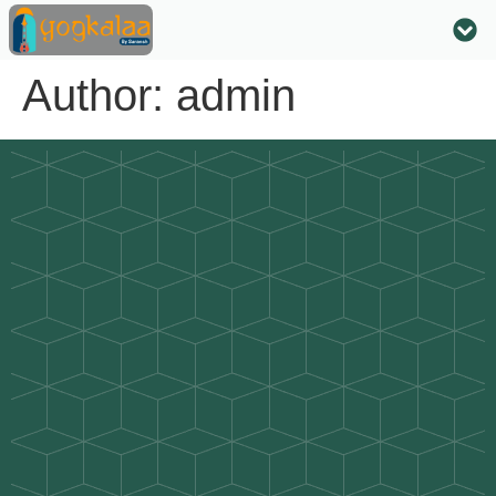
ONLI
Author:
admin